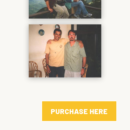
PURCHASE HERE