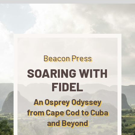
Beacon Press
SOARING WITH
FIDEL
An Osprey Odyssey
from Cape Cod to Cuba
and Beyond