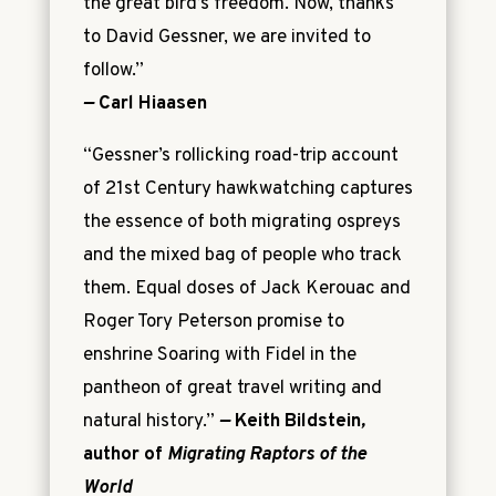
the great bird’s freedom. Now, thanks
to David Gessner, we are invited to
follow.”
—
Carl Hiaasen
“Gessner’s rollicking road-trip account
of 21st Century hawkwatching captures
the essence of both migrating ospreys
and the mixed bag of people who track
them. Equal doses of Jack Kerouac and
Roger Tory Peterson promise to
enshrine Soaring with Fidel in the
pantheon of great travel writing and
natural history.”
—
Keith Bildstein
,
author of
Migrating Raptors of the
World