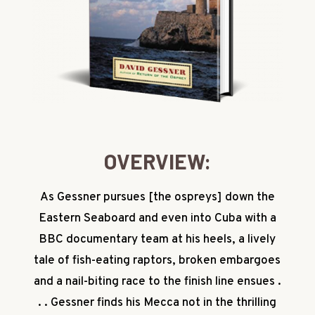
OVERVIEW:
As Gessner pursues [the ospreys] down the
Eastern Seaboard and even into Cuba with a
BBC documentary team at his heels, a lively
tale of fish-eating raptors, broken embargoes
and a nail-biting race to the finish line ensues .
. . Gessner finds his Mecca not in the thrilling