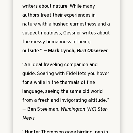
writers about nature. While many
authors treat their experiences in
nature with a hushed earnestness and a
suspect neatness, Gessner writes about
the messy humanness of being
outside.” —
Mark Lynch,
Bird Observer
“An ideal traveling companion and
guide. Soaring with Fidel lets you hover
for a while in the thermals of fine
language, seeing the same old world
from a fresh and invigorating altitude.”
—
Ben Steelman,
Wilmington (NC) Star-
News
“Hunter Thompson gone birding, pen in