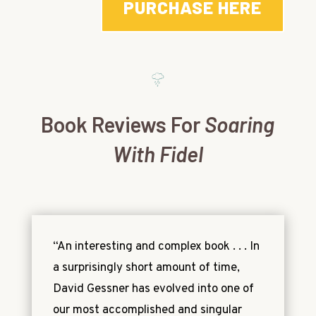
PURCHASE HERE
Book Reviews For
Soaring
With Fidel
“An interesting and complex book . . . In
a surprisingly short amount of time,
David Gessner has evolved into one of
our most accomplished and singular