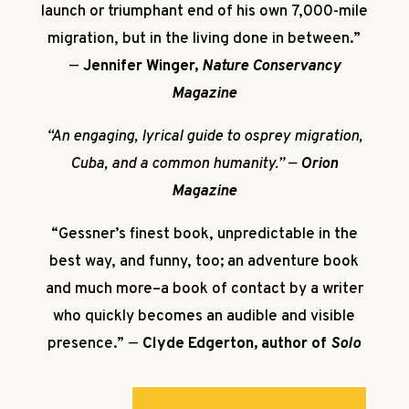
launch or triumphant end of his own 7,000-mile
migration, but in the living done in between.”
—
Jennifer Winger,
Nature Conservancy
Magazine
“An engaging, lyrical guide to osprey migration,
Cuba, and a common humanity.”
—
Orion
Magazine
“Gessner’s finest book, unpredictable in the
best way, and funny, too; an adventure book
and much more–a book of contact by a writer
who quickly becomes an audible and visible
presence.”
—
Clyde Edgerton, author of
Solo