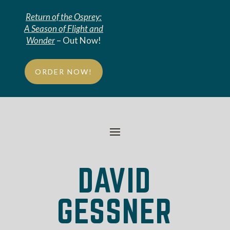
Return of the Osprey:
A Season of Flight and
Wonder
– Out Now!
ORDER NOW!
DAVID
GESSNER