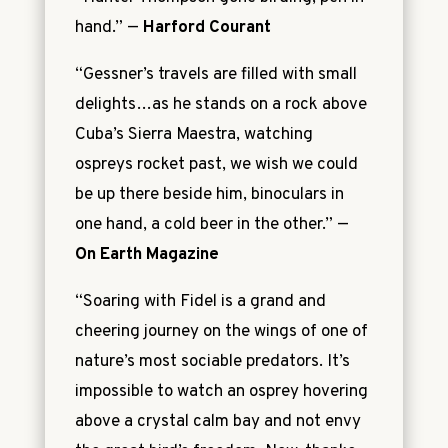
hand.”
—
Harford Courant
“Gessner’s travels are filled with small
delights…as he stands on a rock above
Cuba’s Sierra Maestra, watching
ospreys rocket past, we wish we could
be up there beside him, binoculars in
one hand, a cold beer in the other.”
—
On Earth Magazine
“Soaring with Fidel is a grand and
cheering journey on the wings of one of
nature’s most sociable predators. It’s
impossible to watch an osprey hovering
above a crystal calm bay and not envy